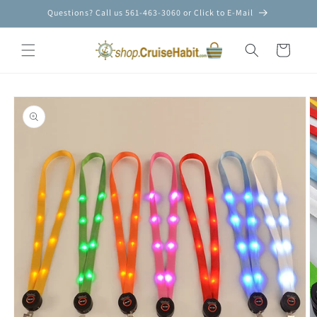
Skip to
Questions? Call us 561-463-3060 or Click to E-Mail
content
Cart
Skip to
product
information