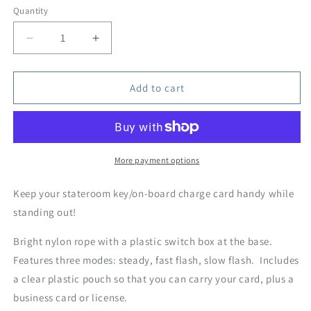
Quantity
Quantity
Decrease
Increase
quantity
quantity
for
for
Light-
Light-
Add to cart
Up
Up
LED
LED
Cruise
Cruise
Key
Key
Neck
Neck
More payment options
Lanyards
Lanyards
Keep your stateroom key/on-board charge card handy while
standing out!
Bright nylon rope with a plastic switch box at the base.
Features three modes: steady, fast flash, slow flash. Includes
a clear plastic pouch so that you can carry your card, plus a
business card or license.