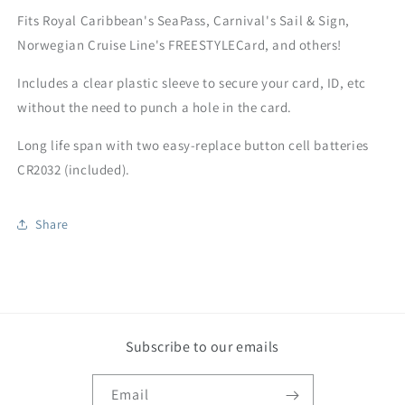
Fits Royal Caribbean's SeaPass, Carnival's Sail & Sign,
Norwegian Cruise Line's FREESTYLECard, and others!
Includes a clear plastic sleeve to secure your card, ID, etc
without the need to punch a hole in the card.
Long life span with two easy-replace button cell batteries
CR2032 (included).
Share
Subscribe to our emails
Email