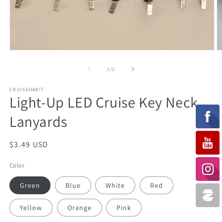
Open
O
media
m
1
2
of
1
/
2
in
in
modal
m
CRUISEHABIT
Light-Up LED Cruise Key Neck
Lanyards
Regular
$3.49 USD
price
Color
Green
Blue
White
Red
Yellow
Orange
Pink